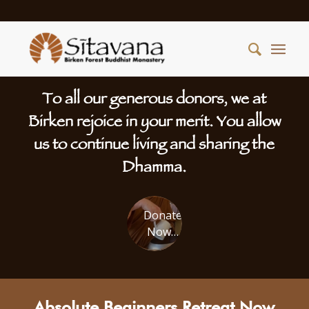
To all our generous donors, we at
Birken rejoice in your merit. You allow
us to continue living and sharing the
Dhamma.
Donate
Now…
Absolute Beginners Retreat Now