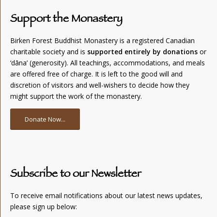
Support the Monastery
Birken Forest Buddhist Monastery is a registered Canadian
charitable society and is
supported entirely by donations
or
‘dāna’ (generosity). All teachings, accommodations, and meals
are offered free of charge. It is left to the good will and
discretion of visitors and well-wishers to decide how they
might support the work of the monastery.
Donate Now...
Subscribe to our Newsletter
To receive email notifications about our latest news updates,
please sign up below: