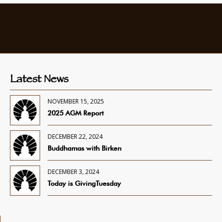
Latest News
NOVEMBER 15, 2025
2025 AGM Report
DECEMBER 22, 2024
Buddhamas with Birken
DECEMBER 3, 2024
Today is GivingTuesday