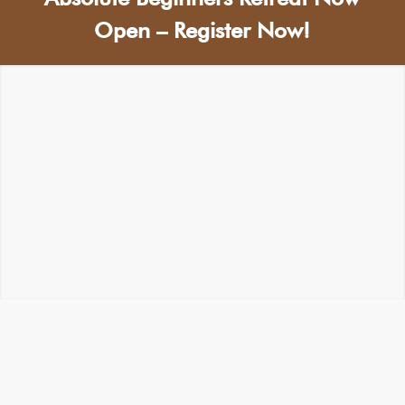
Open – Register Now!