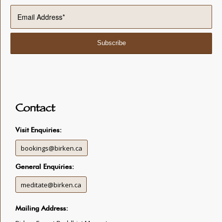
Contact
Visit Enquiries:
bookings@birken.ca
General Enquiries:
meditate@birken.ca
Mailing Address: