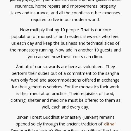
insurance, home repairs and improvements, property
taxes and insurance, and all the countless other expenses
required to live in our modern world.
Now multiply that by 10 people. That is our core
population of monastics and resident stewards who feed
us each day and keep the business and technical sides of
the monastery running. Now add in another 10 guests and
you can see how these costs can climb.
And all of our stewards are here as volunteers. They
perform their duties out of a commitment to the sangha
with only food and accommodations offered in exchange
for their generous services. For the monastics their work
is their meditation practice. Their requisites of food,
clothing, shelter and medicine must be offered to them as
well, each and every day.
Birken Forest Buddhist Monastery (‘Birken’) remains
opened solely through the ancient tradition of
‘
dāna’
(‘generosity’ or ‘giving’). Generosity is a quality of the heart