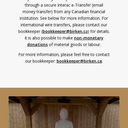
through a secure Interac e-Transfer (email
money transfer) from any Canadian financial
institution. See below for more information. For
international wire transfers, please contact our
bookkeeper (
bookkeeper@birken.c
a
) for details.
It is also possible to make
non-monetary
donations
of material goods or labour.
For more information, please feel free to contact
our bookkeeper:
bookkeeper@birken.ca
.