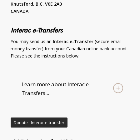
Knutsford, B.C. V0E 2A0
CANADA
Interac e-Transfers
You may send us an
Interac e-Transfer
(secure email
money transfer) from your Canadian online bank account.
Please see the instructions below.
Learn more about Interac e-
Transfers...
Donate - Interac e-transfer