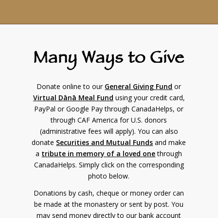
Many Ways to Give
Donate online to our
General Giving Fund
or
Virtual Dānā Meal Fund
using your credit card,
PayPal or Google Pay through CanadaHelps, or
through CAF America for U.S. donors
(administrative fees will apply). You can also
donate
Securities and Mutual Funds
and make
a
tribute in memory of a loved one
through
CanadaHelps. Simply click on the corresponding
photo below.
Donations by cash, cheque or money order can
be made at the monastery or sent by post. You
may send money directly to our bank account