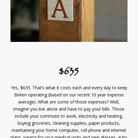
$635
Yes, $635. That’s what it costs each and every day to keep
Birken operating (based on our recent 10 year expense
average). What are some of those expenses? Well,
imagine you live alone and have to pay your bills. Those
include your commute to work, electricity and heating,
buying groceries, cleaning supplies, paper products,
maintaining your home computer, cell phone and internet
plans, paying for your medical visits and new glasses, auto