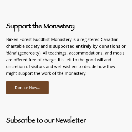
Support the Monastery
Birken Forest Buddhist Monastery is a registered Canadian
charitable society and is
supported entirely by donations
or
‘dāna’ (generosity). All teachings, accommodations, and meals
are offered free of charge. It is left to the good will and
discretion of visitors and well-wishers to decide how they
might support the work of the monastery.
Donate Now...
Subscribe to our Newsletter