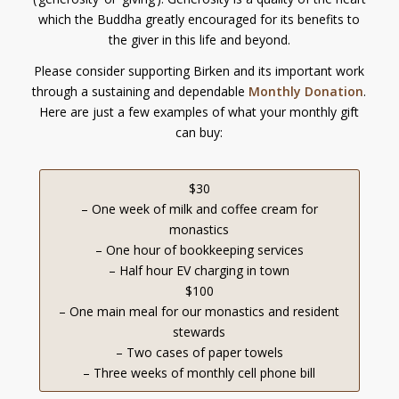
which the Buddha greatly encouraged for its benefits to
the giver in this life and beyond.
Please consider supporting Birken and its important work
through a sustaining and dependable
Monthly Donation
.
Here are just a few examples of what your monthly gift
can buy:
$30
– One week of milk and coffee cream for
monastics
– One hour of bookkeeping services
– Half hour EV charging in town
$100
– One main meal for our monastics and resident
stewards
– Two cases of paper towels
– Three weeks of monthly cell phone bill