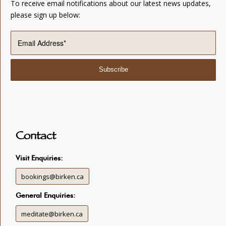
To receive email notifications about our latest news updates,
please sign up below:
Contact
Visit Enquiries:
bookings@birken.ca
General Enquiries:
meditate@birken.ca