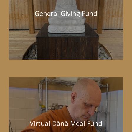
General Giving Fund
Virtual Dānā Meal Fund