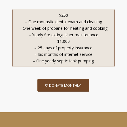
$250
– One monastic dental exam and cleaning
– One week of propane for heating and cooking
– Yearly fire extinguisher maintenance
$1,000
– 25 days of property insurance
– Six months of internet service
– One yearly septic tank pumping
DONATE MONTHLY