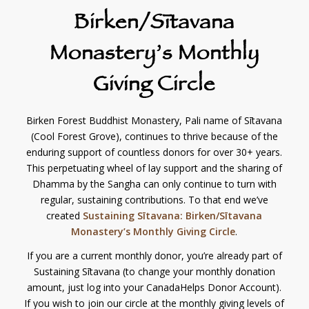
Birken/Sītavana
Monastery’s Monthly
Giving Circle
Birken Forest Buddhist Monastery, Pali name of Sītavana
(Cool Forest Grove), continues to thrive because of the
enduring support of countless donors for over 30+ years.
This perpetuating wheel of lay support and the sharing of
Dhamma by the Sangha can only continue to turn with
regular, sustaining contributions. To that end we’ve
created
Sustaining Sītavana: Birken/Sītavana
Monastery’s Monthly Giving Circle
.
If you are a current monthly donor, you’re already part of
Sustaining Sītavana (to change your monthly donation
amount, just log into your CanadaHelps Donor Account).
If you wish to join our circle at the monthly giving levels of