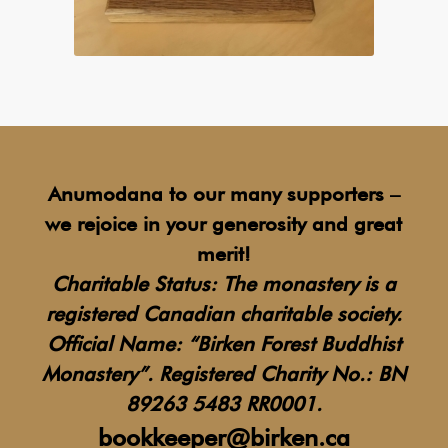
Anumodana to our many supporters –
we rejoice in your generosity and great
merit!
Charitable Status: The monastery is a
registered Canadian charitable society.
Official Name: “Birken Forest Buddhist
Monastery”.
Registered Charity No.: BN
89263 5483 RR0001.
bookkeeper@birken.ca