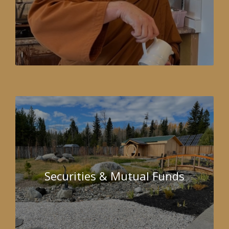
Securities & Mutual Funds