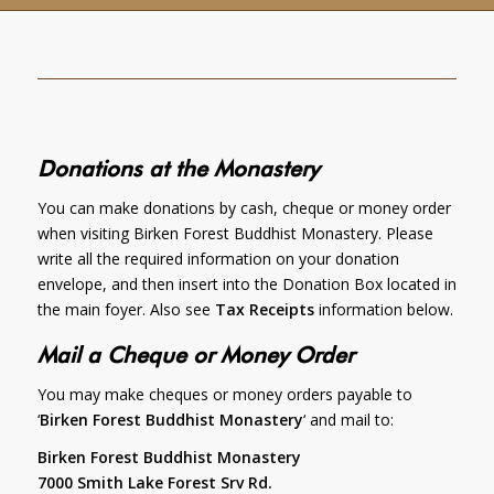
Donations at the Monastery
You can make donations by cash, cheque or money order
when visiting Birken Forest Buddhist Monastery. Please
write all the required information on your donation
envelope, and then insert into the Donation Box located in
the main foyer. Also see
Tax Receipts
information below.
Mail a Cheque or Money Order
You may make cheques or money orders payable to
‘
Birken Forest Buddhist Monastery
‘ and mail to:
Birken Forest Buddhist Monastery
7000 Smith Lake Forest Srv Rd.