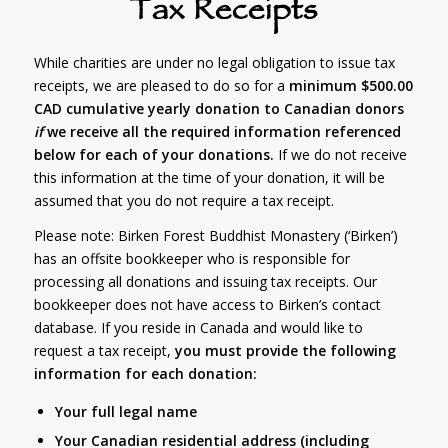
Tax Receipts
While charities are under no legal obligation to issue tax
receipts, we are pleased to do so for a
minimum $500.00
CAD cumulative yearly donation to Canadian donors
if
we receive all the required information referenced
below for each of your donations.
If we do not receive
this information at the time of your donation, it will be
assumed that you do not require a tax receipt.
Please note: Birken Forest Buddhist Monastery (‘Birken’)
has an offsite bookkeeper who is responsible for
processing all donations and issuing tax receipts. Our
bookkeeper does not have access to Birken’s contact
database. If you reside in Canada and would like to
request a tax receipt,
you must provide the following
information for each donation:
Your full legal name
Your Canadian residential address (including