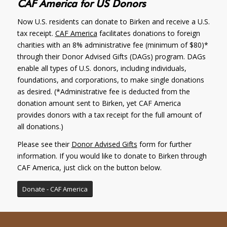
CAF America for US Donors
Now U.S. residents can donate to Birken and receive a U.S.
tax receipt.
CAF America
facilitates donations to foreign
charities with an 8% administrative fee (minimum of $80)*
through their Donor Advised Gifts (DAGs) program. DAGs
enable all types of U.S. donors, including individuals,
foundations, and corporations, to make single donations
as desired. (*Administrative fee is deducted from the
donation amount sent to Birken, yet CAF America
provides donors with a tax receipt for the full amount of
all donations.)
Please see their
Donor Advised Gifts
form for further
information. If you would like to donate to Birken through
CAF America, just click on the button below.
Donate - CAF America