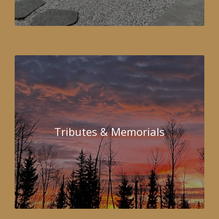
Tributes & Memorials