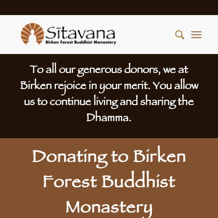
To all our generous donors, we at
Birken rejoice in your merit. You allow
us to continue living and sharing the
Dhamma.
Donating to Birken
Forest Buddhist
Monastery