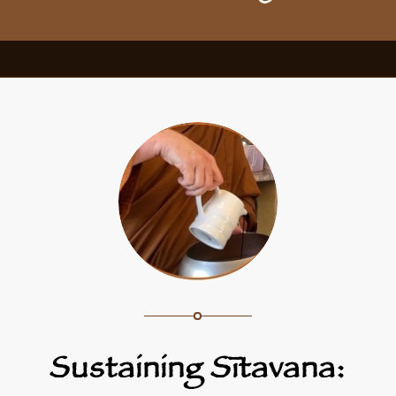
Sustaining Sītavana: