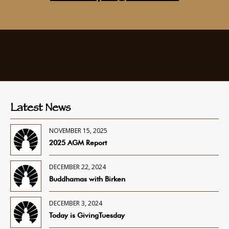
Latest News
NOVEMBER 15, 2025
2025 AGM Report
DECEMBER 22, 2024
Buddhamas with Birken
DECEMBER 3, 2024
Today is GivingTuesday