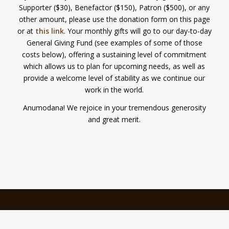
Supporter ($30), Benefactor ($150), Patron ($500), or any
other amount, please use the donation form on this page
or at
this link
. Your monthly gifts will go to our day-to-day
General Giving Fund (see examples of some of those
costs below), offering a sustaining level of commitment
which allows us to plan for upcoming needs, as well as
provide a welcome level of stability as we continue our
work in the world.
Anumodana! We rejoice in your tremendous generosity
and great merit.