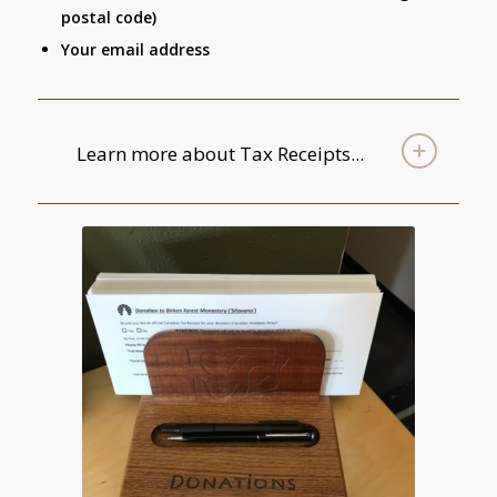
postal code)
Your email address
Learn more about Tax Receipts...