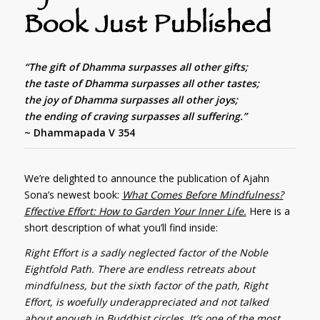
Book Just Published
“The gift of Dhamma surpasses all other gifts;
the taste of Dhamma surpasses all other tastes;
the joy of Dhamma surpasses all other joys;
the ending of craving surpasses all suffering.”
~ Dhammapada V 354
We’re delighted to announce the publication of Ajahn
Sona’s newest book:
What Comes Before Mindfulness?
Effective Effort: How to Garden Your Inner Life.
Here is a
short description of what you’ll find inside:
Right Effort is a sadly neglected factor of the Noble
Eightfold Path. There are endless retreats about
mindfulness, but the sixth factor of the path, Right
Effort, is woefully underappreciated and not talked
about enough in Buddhist circles. It’s one of the most