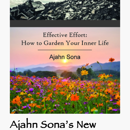
Ajahn Sona’s New