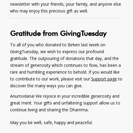
newsletter with your friends, your family, and anyone else
who may enjoy this precious gift as well.
Gratitude from GivingTuesday
To all of you who donated to Birken last week on
GivingTuesday, we wish to express our profound
gratitude. The outpouring of donations that day, and the
stream of generosity which continues to flow, has been a
rare and humbling experience to behold. If you would like
to contribute to our work, please visit our
Support page
to
discover the many ways you can give.
Anumodana! We rejoice in your incredible generosity and
great merit. Your gifts and unfaltering support allow us to
continue living and sharing the Dhamma.
May you be well, safe, happy and peaceful.