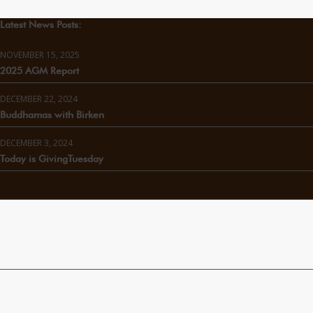
Latest News Posts:
NOVEMBER 15, 2025
2025 AGM Report
DECEMBER 22, 2024
Buddhamas with Birken
DECEMBER 3, 2024
Today is GivingTuesday