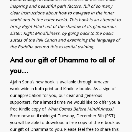
inspiring and beautiful path factors, full of so many
clear instructions about how to navigate in the inner
world and in the outer world. This book is an attempt to
bring Right Effort out of the shadow of its glamourous
sister, Right Mindfulness, by going back to the basic
suttas of the Pali Canon and examining the language of
the Buddha around this essential training.
And our gift of Dhamma to all of
you…
Ajahn Sona’s new book is available through
Amazon
worldwide in both print and Kindle e-books. As a sign of
our appreciation for you, our dear and generous
supporters, for a limited time we would like to offer you a
free Kindle copy of
What Comes Before Mindfulness?
From now until midnight Tuesday, December 5th (PST)
you will be able to download a free copy of the e-book as
our gift of Dhamma to you. Please feel free to share this