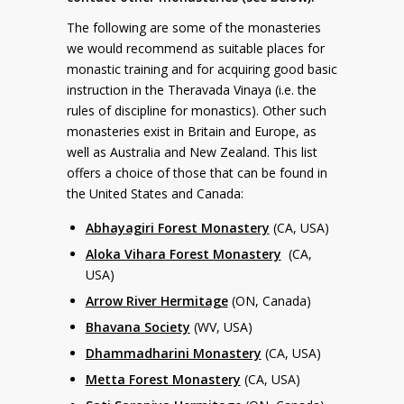
The following are some of the monasteries
we would recommend as suitable places for
monastic training and for acquiring good basic
instruction in the Theravada Vinaya (i.e. the
rules of discipline for monastics). Other such
monasteries exist in Britain and Europe, as
well as Australia and New Zealand. This list
offers a choice of those that can be found in
the United States and Canada:
Abhayagiri Forest Monastery
(CA, USA)
Aloka Vihara Forest Monastery
(CA,
USA)
Arrow River Hermitage
(ON, Canada)
Bhavana Society
(WV, USA)
Dhammadharini Monastery
(CA, USA)
Metta Forest Monastery
(CA, USA)