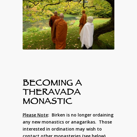
BECOMING A
THERAVADA
MONASTIC
Please
Note
: Birken is no longer ordaining
any new monastics or anagarikas. Those
interested in ordination may wish to
contact other monasteries (see below).