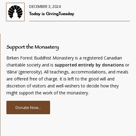
DECEMBER 3, 2024
Today is GivingTuesday
Support the Monastery
Birken Forest Buddhist Monastery is a registered Canadian
charitable society and is
supported entirely by donations
or
‘dāna’ (generosity). All teachings, accommodations, and meals
are offered free of charge. It is left to the good will and
discretion of visitors and well-wishers to decide how they
might support the work of the monastery.
Donate Now...