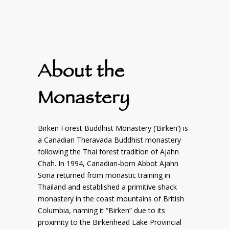
About the
Monastery
Birken Forest Buddhist Monastery (‘Birken’) is
a Canadian Theravada Buddhist monastery
following the Thai forest tradition of Ajahn
Chah. In 1994, Canadian-born Abbot Ajahn
Sona returned from monastic training in
Thailand and established a primitive shack
monastery in the coast mountains of British
Columbia, naming it “Birken” due to its
proximity to the Birkenhead Lake Provincial