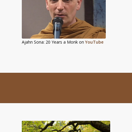
Ajahn Sona: 20 Years a Monk on
YouTube