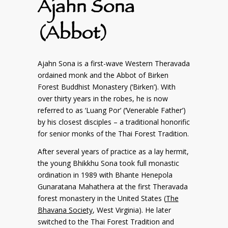
Ajahn Sona
(Abbot)
Ajahn Sona is a first-wave Western Theravada
ordained monk and the Abbot of Birken
Forest Buddhist Monastery (‘Birken’). With
over thirty years in the robes, he is now
referred to as ‘Luang Por’ (‘Venerable Father’)
by his closest disciples – a traditional honorific
for senior monks of the Thai Forest Tradition.
After several years of practice as a lay hermit,
the young Bhikkhu Sona took full monastic
ordination in 1989 with Bhante Henepola
Gunaratana Mahathera at the first Theravada
forest monastery in the United States (
The
Bhavana Society
, West Virginia). He later
switched to the Thai Forest Tradition and