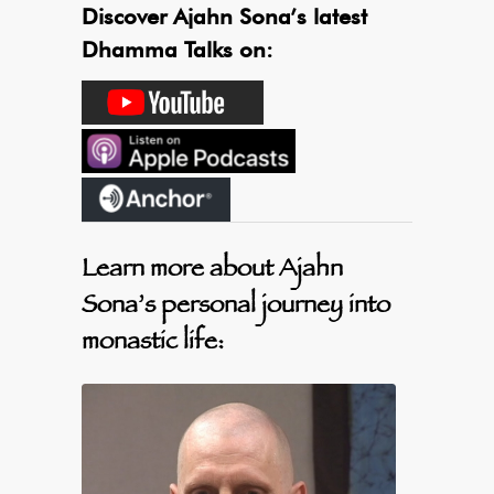
Discover Ajahn Sona’s latest
Dhamma Talks on:
Learn more about Ajahn
Sona’s personal journey into
monastic life: