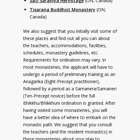
Sati Saraniya Hermitage
(ON, Canada)
Tisarana Buddhist Monastery
(ON,
Canada)
We also suggest that you initially visit some of
these places and find out all you can about
the teachers, accommodations, facilities,
schedules, monastery guidelines, etc.
Requirements for ordination may vary. In
most monasteries, the applicant will have to
undergo a period of preliminary training as an
Anagarika (Eight-Precept practitioner),
followed by a period as a Samanera/Samaneri
(Ten-Precept novice) before the full
Bhikkhu/Bhikkhuni ordination is granted. After
having visited some monasteries, you will
have a better idea of where to embark on the
monastic path. We suggest that you consult
the teachers (and the resident monastics) in
these monasteries about your plan to