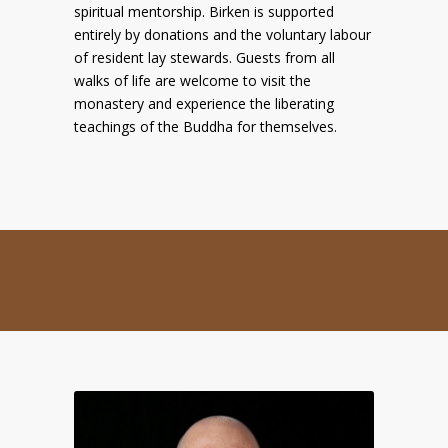
spiritual mentorship. Birken is supported
entirely by donations and the voluntary labour
of resident lay stewards. Guests from all
walks of life are welcome to visit the
monastery and experience the liberating
teachings of the Buddha for themselves.