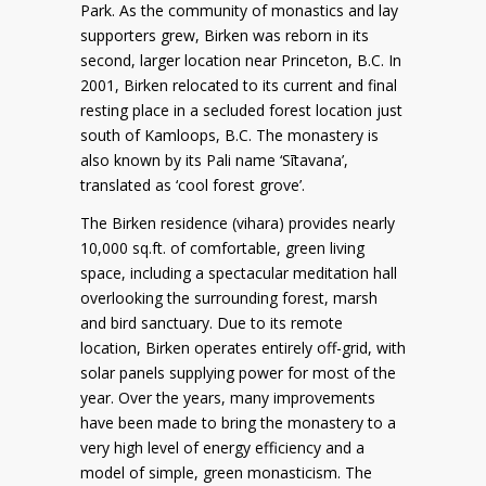
Park. As the community of monastics and lay
supporters grew, Birken was reborn in its
second, larger location near Princeton, B.C. In
2001, Birken relocated to its current and final
resting place in a secluded forest location just
south of Kamloops, B.C. The monastery is
also known by its Pali name ‘Sītavana’,
translated as ‘cool forest grove’.
The Birken residence (vihara) provides nearly
10,000 sq.ft. of comfortable, green living
space, including a spectacular meditation hall
overlooking the surrounding forest, marsh
and bird sanctuary. Due to its remote
location, Birken operates entirely off-grid, with
solar panels supplying power for most of the
year. Over the years, many improvements
have been made to bring the monastery to a
very high level of energy efficiency and a
model of simple, green monasticism. The