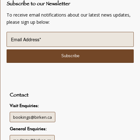
Subscribe to our Newsletter
To receive email notifications about our latest news updates,
please sign up below:
Contact
Visit Enquiries:
bookings@birken.ca
General Enquiries: