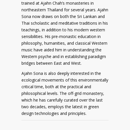
trained at Ajahn Chah’s monasteries in
northeastern Thailand for several years. Ajahn
Sona now draws on both the Sri Lankan and
Thai scholastic and meditative traditions in his
teachings, in addition to his modern western
sensibilities. His pre-monastic education in
philosophy, humanities, and classical Western
music have aided him in understanding the
Western psyche and in establishing paradigm
bridges between East and West.
Ajahn Sona is also deeply interested in the
ecological movements of this environmentally
critical time, both at the practical and
philosophical levels. The off-grid monastery,
which he has carefully curated over the last
two decades, employs the latest in green
design technologies and principles.