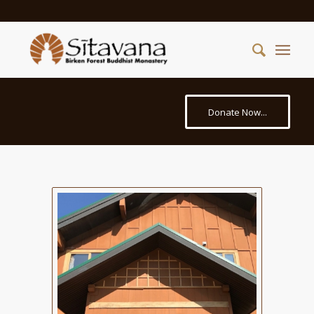
Donate Now...