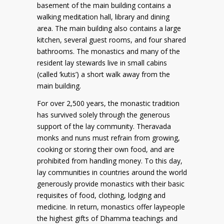
basement of the main building contains a
walking meditation hall, library and dining
area. The main building also contains a large
kitchen, several guest rooms, and four shared
bathrooms. The monastics and many of the
resident lay stewards live in small cabins
(called ‘kutis’) a short walk away from the
main building.
For over 2,500 years, the monastic tradition
has survived solely through the generous
support of the lay community. Theravada
monks and nuns must refrain from growing,
cooking or storing their own food, and are
prohibited from handling money. To this day,
lay communities in countries around the world
generously provide monastics with their basic
requisites of food, clothing, lodging and
medicine. In return, monastics offer laypeople
the highest gifts of Dhamma teachings and