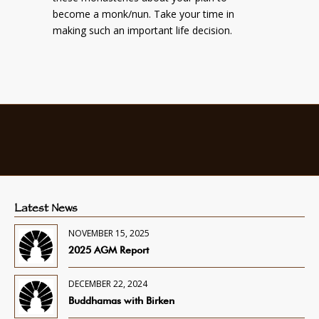
become a monk/nun. Take your time in
making such an important life decision.
Latest News
NOVEMBER 15, 2025
2025 AGM Report
DECEMBER 22, 2024
Buddhamas with Birken