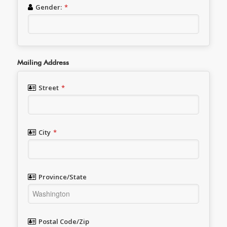
Gender:
*
Mailing Address
Street
*
City
*
Province/State
Postal Code/Zip