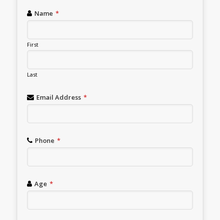
Name
*
First
Last
Email Address
*
Phone
*
Age
*