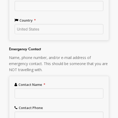
Country
*
Emergency Contact
Name, phone number, and/or e-mail address of
emergency contact. This should be someone that you are
NOT travelling with.
Contact Name
*
Contact Phone