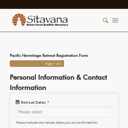
Pacific Hermitage Retreat Registration Form
Page
1
of 2
Personal Information & Contact
Information
Retreat Dates
*
Please indicate the retreat dates you are confirmed for.