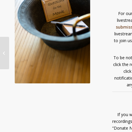
For our
livestr
submis
livestrea
to join u
Livestream Dhamma
Talk/Q&A with Ajahn
Sona: Sunday,
To be not
September 5, 9:00am...
click the 
clic
notificat
an
If you 
recordings
“Donate N