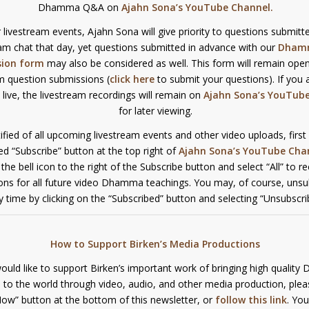
Dhamma Q&A on
Ajahn Sona’s YouTube Channel
.
 livestream events, Ajahn Sona will give priority to questions submitte
eam chat that day, yet questions submitted in advance with our
Dham
sion form
may also be considered as well. This form will remain open
m question submissions (
click here
to submit your questions). If you 
s live, the livestream recordings will remain on
Ajahn Sona’s YouTub
for later viewing.
ified of all upcoming livestream events and other video uploads, first
red “Subscribe” button at the top right of
Ajahn Sona’s YouTube Cha
k the bell icon to the right of the Subscribe button and select “All” to r
ions for all future video Dhamma teachings. You may, of course, unsu
y time by clicking on the “Subscribed” button and selecting “Unsubscri
How to Support Birken’s Media Productions
would like to support Birken’s important work of bringing high qualit
 to the world through video, audio, and other media production, pleas
ow” button at the bottom of this newsletter, or
follow this link
. You