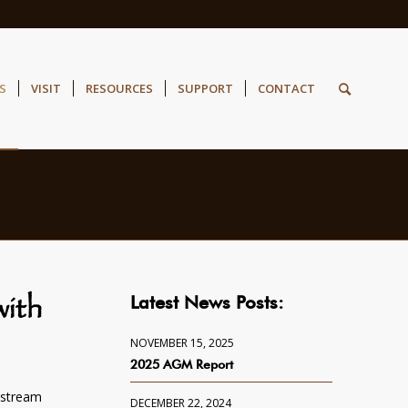
S
VISIT
RESOURCES
SUPPORT
CONTACT
Latest News Posts:
ith
NOVEMBER 15, 2025
2025 AGM Report
estream
DECEMBER 22, 2024