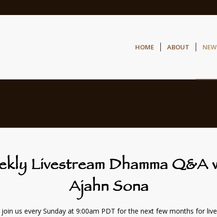
HOME
ABOUT
NEW
ekly Livestream Dhamma Q&A w
Ajahn Sona
 join us every Sunday at 9:00am PDT for the next few months for liv