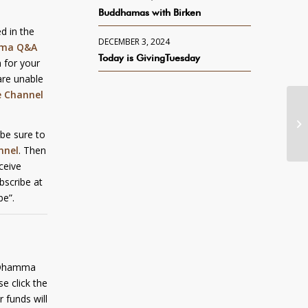
Buddhamas with Birken
d in the
DECEMBER 3, 2024
ma Q&A
Today is GivingTuesday
 for your
are unable
e Channel
 be sure to
nnel
. Then
eceive
bscribe at
be”.
y Dhamma
e click the
r funds will