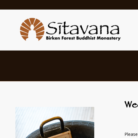
We
Please