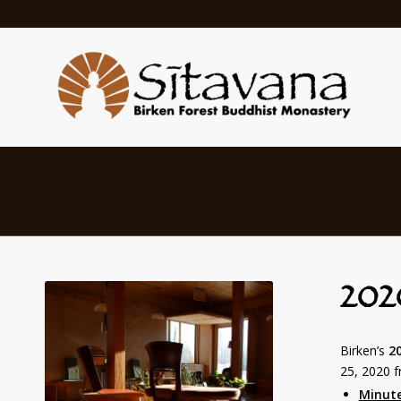
202
Birken’s
2
25, 2020 
Minut