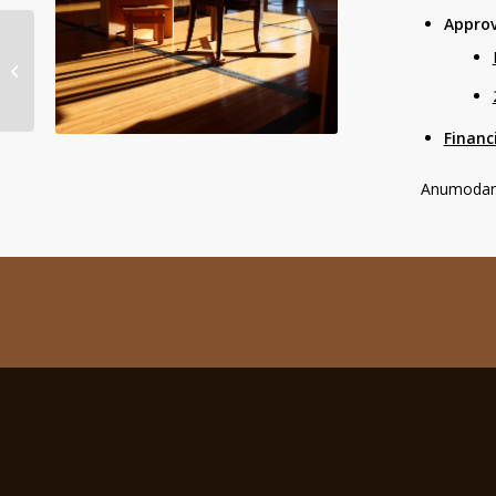
Approv
NOTICE: Birken’s 2020
Virtual AGM
Financ
Anumodana