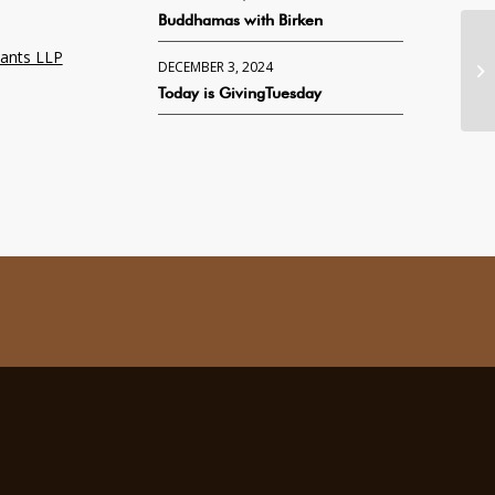
Buddhamas with Birken
tants LLP
DECEMBER 3, 2024
Today is GivingTuesday