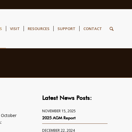
S
VISIT
RESOURCES
SUPPORT
CONTACT
Latest News Posts:
NOVEMBER 15, 2025
, October
2025 AGM Report
:
DECEMBER 22, 2024