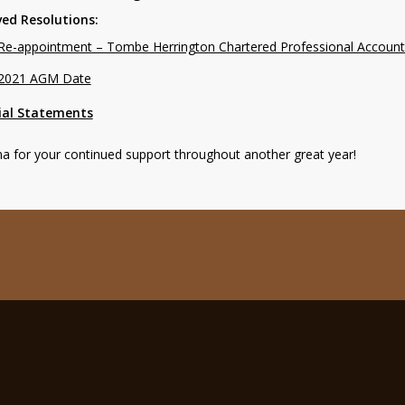
ed Resolutions:
Re-appointment – Tombe Herrington Chartered Professional Accoun
2021 AGM Date
ial Statements
 for your continued support throughout another great year!