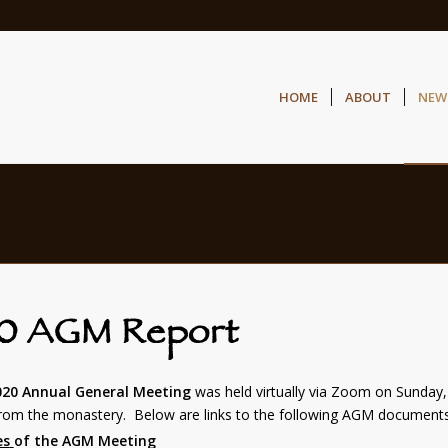
HOME
ABOUT
NEW
0 AGM Report
020 Annual General Meeting
was held virtually via Zoom on Sunday
from the monastery. Below are links to the following AGM documents
es
of the AGM Meeting