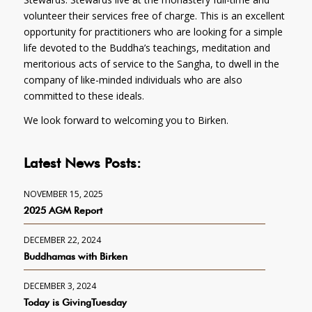
volunteer their services free of charge. This is an excellent
opportunity for practitioners who are looking for a simple
life devoted to the Buddha’s teachings, meditation and
meritorious acts of service to the Sangha, to dwell in the
company of like-minded individuals who are also
committed to these ideals.
We look forward to welcoming you to Birken.
Latest News Posts:
NOVEMBER 15, 2025
2025 AGM Report
DECEMBER 22, 2024
Buddhamas with Birken
DECEMBER 3, 2024
Today is GivingTuesday