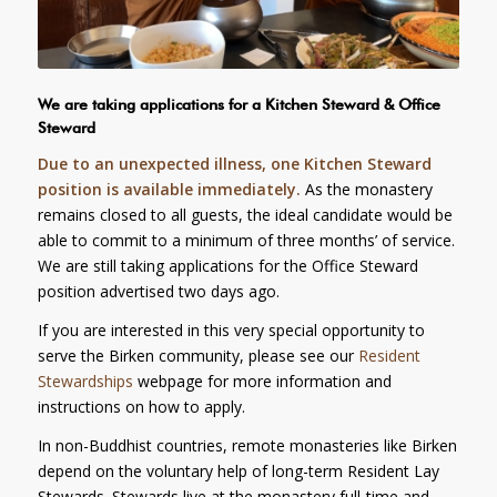
We are taking applications for a Kitchen Steward & Office
Steward
Due to an unexpected illness, one Kitchen Steward
position is available immediately.
As the monastery
remains closed to all guests, the ideal candidate would be
able to commit to a minimum of three months’ of service.
We are still taking applications for the Office Steward
position advertised two days ago.
If you are interested in this very special opportunity to
serve the Birken community, please see our
Resident
Stewardships
webpage for more information and
instructions on how to apply.
In non-Buddhist countries, remote monasteries like Birken
depend on the voluntary help of long-term Resident Lay
Stewards. Stewards live at the monastery full-time and